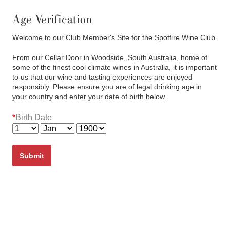
(03) 6382 7622
Cart
0
items:
$0.00
Age Verification
Welcome to our Club Member's Site for the Spotfire Wine Club.
From our Cellar Door in Woodside, South Australia, home of
some of the finest cool climate wines in Australia, it is important
to us that our wine and tasting experiences are enjoyed
responsibly. Please ensure you are of legal drinking age in
your country and enter your date of birth below.
Eddystone Point Riesling
*
Birth Date
2022
Submit