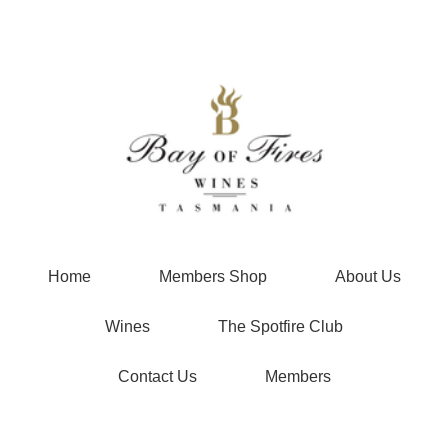
Bay of Fire
Home
Members Shop
About Us
Wines
The Spotfire Club
Contact Us
Members