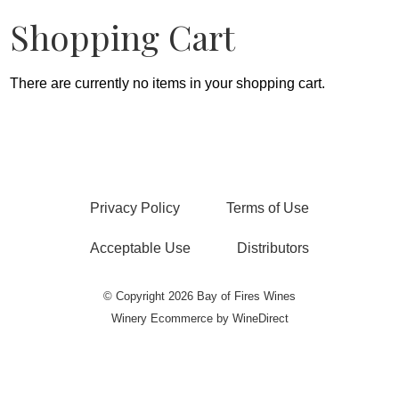
Shopping Cart
There are currently no items in your shopping cart.
Privacy Policy
Terms of Use
Acceptable Use
Distributors
© Copyright 2026 Bay of Fires Wines
Winery Ecommerce by WineDirect