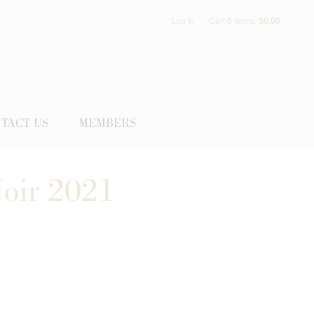
Log In
Cart
0
items:
$0.00
TACT US
MEMBERS
Noir 2021