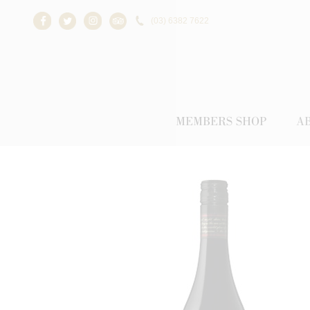
(03) 6382 7622
Facebook
Twitter
Instagram
Trip Advisor
MEMBERS SHOP
A