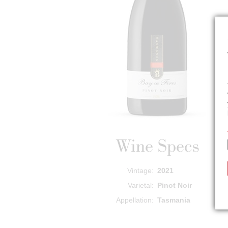
Wine Specs
Vintage
2021
Varietal
Pinot Noir
Appellation
Tasmania