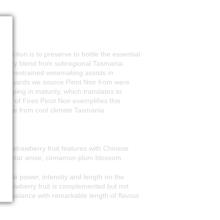
duction is to preserve to bottle the essential
 quality blend from subregional Tasmania.
while restrained winemaking assists in
e vineyards we source Pinot Noir from were
veloping in maturity, which translates to
Bay of Fires Pinot Noir exemplifies this
irable from cool climate Tasmania.
ipe strawberry fruit features with Chinese
e - star anise, cinnamon plum blossom.
kable power, intensity and length on the
 strawberry fruit is complemented but not
and balance with remarkable length of flavour