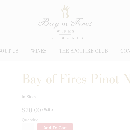
BOUT US
WINES
THE SPOTFIRE CLUB
CON
Bay of Fires Pinot 
In Stock
$70.00
/ Bottle
Quantity:
Add To Cart