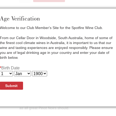
Age Verification
Welcome to our Club Member's Site for the Spotfire Wine Club.
Here at Bay of Fires Winery our philosophy on Pinot Noir pro
characteristics of the vineyard fruit and create the highest
From our Cellar Door in Woodside, South Australia, home of some of
Gentle handling of the fruit and wine help to achieve this, 
the finest cool climate wines in Australia, it is important to us that our
developing the complexity of the final blend. Several of th
wine and tasting experiences are enjoyed responsibly. Please ensure
planted for us at carefully selected sites. These are now de
you are of legal drinking age in your country and enter your date of
better balance and depth of flavour in our wines. The 2021 
birth below.
development showing richness and elegance that is so des
*
Birth Date
Appearance: Bright, vibrant red
Bouquet: The perfume of this wine is very complex. Sweet r
spice from MV6 cloned vineyards and whole bunch influenc
Submit
Palate: Although elegant and supple, the wine shows remar
palate. Framed by ripe, moderate tannin the graceful sweet
dominated by spice. Overall the wine has wonderful poise 
as all great Pinot Noirs should.