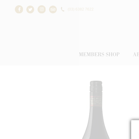
(03) 6382 7622
Facebook
Twitter
Instagram
Trip Advisor
MEMBERS SHOP
A