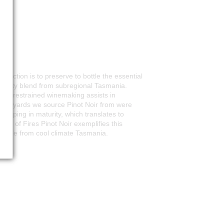
duction is to preserve to bottle the essential
 quality blend from subregional Tasmania.
while restrained winemaking assists in
e vineyards we source Pinot Noir from were
veloping in maturity, which translates to
Bay of Fires Pinot Noir exemplifies this
irable from cool climate Tasmania.