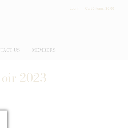
Log In
Cart
0
items:
$0.00
TACT US
MEMBERS
Noir 2023