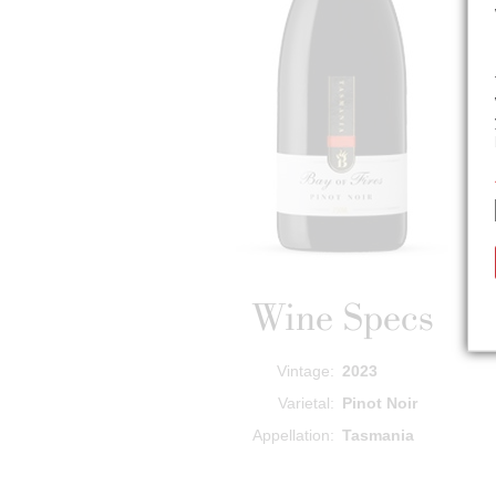
Wine Specs
Vintage
2023
Varietal
Pinot Noir
Appellation
Tasmania