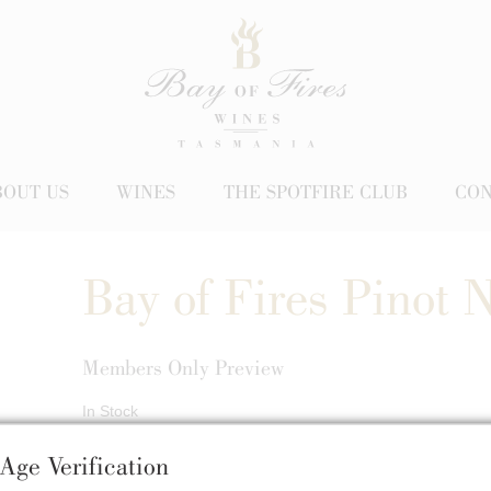
BOUT US
WINES
THE SPOTFIRE CLUB
CON
Bay of Fires Pinot 
Members Only Preview
In Stock
$68.00
Age Verification
/ Bottle