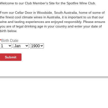
Quantity:
Welcome to our Club Member's Site for the Spotfire Wine Club.
Add To Cart
From our Cellar Door in Woodside, South Australia, home of some of
the finest cool climate wines in Australia, it is important to us that our
wine and tasting experiences are enjoyed responsibly. Please ensure
you are of legal drinking age in your country and enter your date of
birth below.
Here at Bay of Fires Winery our philosophy on Pinot Noir pro
*
Birth Date
characteristics of the vineyard fruit and create the highest
Gentle handling of the fruit and wine help to achieve this, 
developing the complexity of the final blend. Several of th
planted for us at carefully selected sites. These are now de
Submit
better balance and depth of flavour in our wines. The 2023 
development showing richness and elegance that is so des