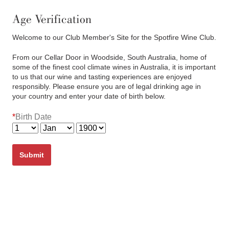
(03) 6382 7622
Cart
0
items:
$0.00
Age Verification
Welcome to our Club Member's Site for the Spotfire Wine Club.
From our Cellar Door in Woodside, South Australia, home of
some of the finest cool climate wines in Australia, it is important
to us that our wine and tasting experiences are enjoyed
responsibly. Please ensure you are of legal drinking age in
your country and enter your date of birth below.
Bay of Fires Pinot Noir 2024
*
Birth Date
Members Only Preview
Submit