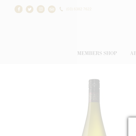
(03) 6382 7622
Facebook
Twitter
Instagram
Trip Advisor
MEMBERS SHOP
A