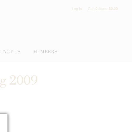
Log In
Cart
0
items:
$0.00
TACT US
MEMBERS
ng 2009