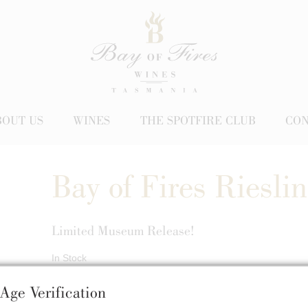
BOUT US
WINES
THE SPOTFIRE CLUB
CON
Bay of Fires Riesli
Limited Museum Release!
In Stock
$52.00
Age Verification
/ Back Vintage Riesling