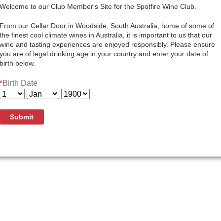
Quantity:
Welcome to our Club Member's Site for the Spotfire Wine Club.
Add To Cart
From our Cellar Door in Woodside, South Australia, home of some of
the finest cool climate wines in Australia, it is important to us that our
wine and tasting experiences are enjoyed responsibly. Please ensure
you are of legal drinking age in your country and enter your date of
birth below.
Subtle aromas of fruit blossom, fresh peeled pear, kaffir li
*
Birth Date
crisp acidity. After 3 years in the cellar this wine is begi
rear of the palate.
Submit