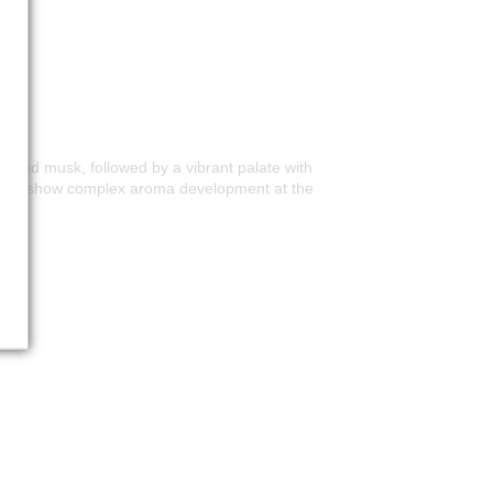
me and musk, followed by a vibrant palate with
nning to show complex aroma development at the