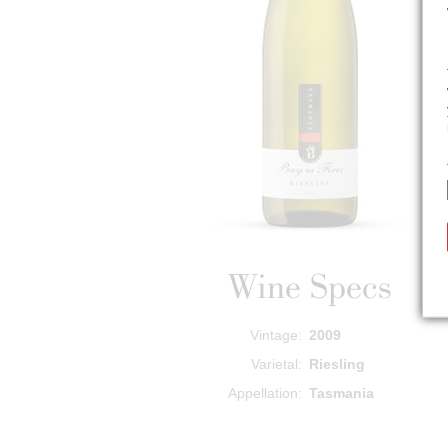
Wine Specs
Vintage
2009
Varietal
Riesling
Appellation
Tasmania